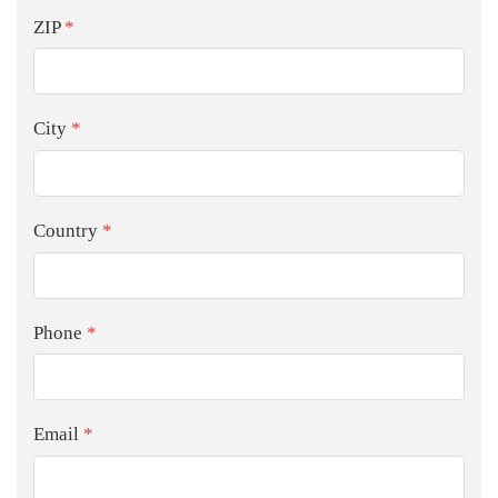
ZIP
*
City
*
Country
*
Phone
*
Email
*