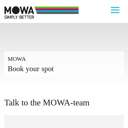
Skip to main content
MOWA
Book your spot
Talk to the MOWA-team