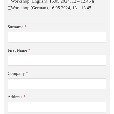
Workshop (English), 15.05.2024, 12 – 12.45 h
Workshop (German), 16.05.2024, 13 – 13.45 h
Surname
*
First Name
*
Company
*
Address
*