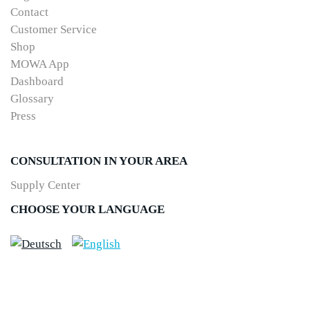
Contact
Customer Service
Shop
MOWA App
Dashboard
Glossary
Press
CONSULTATION IN YOUR AREA
Supply Center
CHOOSE YOUR LANGUAGE