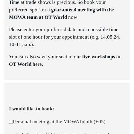
Time at trade shows is precious. So book your
preferred spot for a
guaranteed meeting with the
MOWA team
at OT World
now!
Please enter your preferred date and a possible time
slot of one hour for your appointment (e.g. 14.05.24,
10-11 a.m.).
You can also save your seat in our
live workshops at
OT World
here.
I would like to book:
Personal meeting at the MOWA booth (E05)