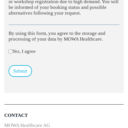
or workshop registration due to high demand. You will
be informed of your booking status and possible
alternatives following your request.
By using this form, you agree to the storage and
processing of your data by MOWA Healthcare.
Yes, I agree
Submit
CONTACT
MOWA Healthcare AG