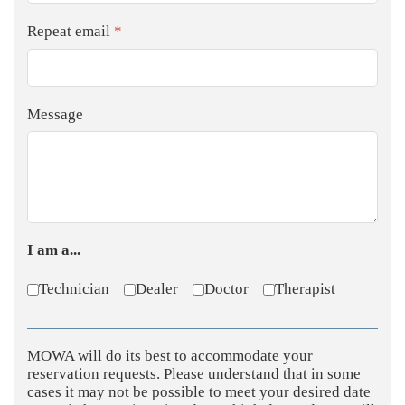
Repeat email
*
Message
I am a...
Technician
Dealer
Doctor
Therapist
MOWA will do its best to accommodate your
reservation requests. Please understand that in some
cases it may not be possible to meet your desired date