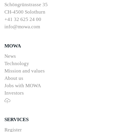
Schöngrünstrasse 35
CH-4500 Solothurn
+41 32 625 24 00
info@mowa.com
MOWA
News
Technology
Mission and values
About us
Jobs with MOWA
Investors
SERVICES
Register